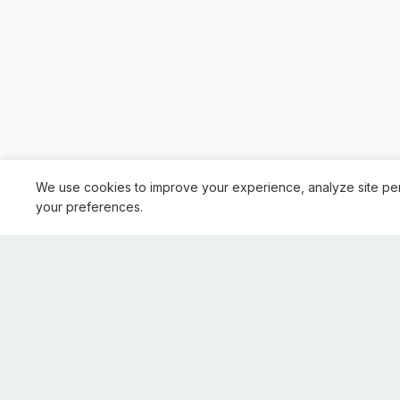
We use cookies to improve your experience, analyze site pe
your preferences.