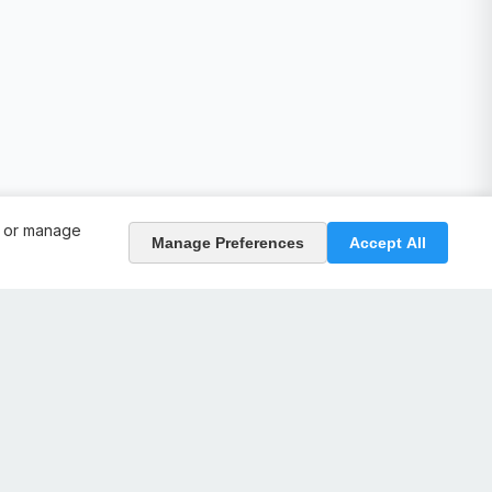
, or manage
Manage Preferences
Accept All