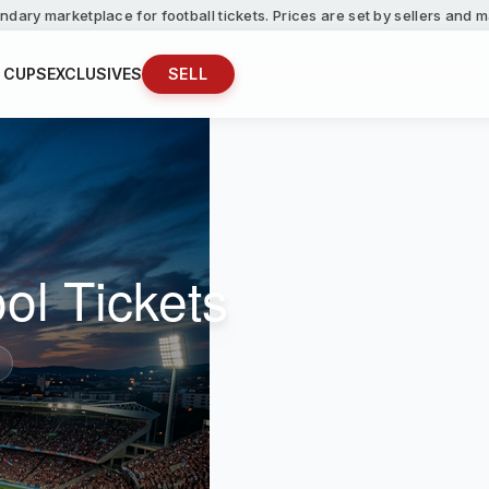
ndary marketplace for football tickets. Prices are set by sellers and
 CUPS
EXCLUSIVES
SELL
ol Tickets