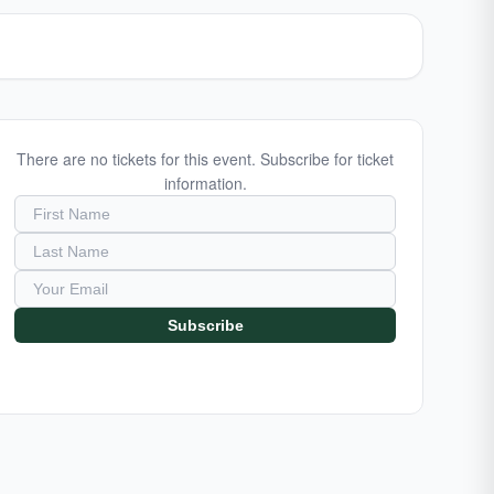
There are no tickets for this event. Subscribe for ticket
information.
Subscribe