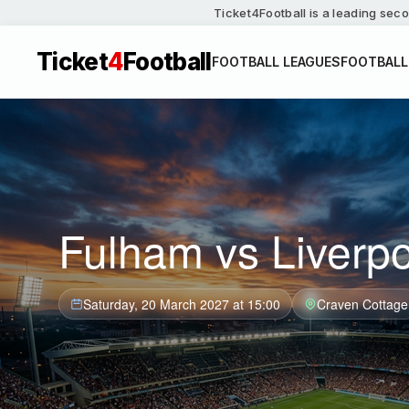
Ticket4Football is a leading seco
Ticket
4
Football
FOOTBALL LEAGUES
FOOTBALL
Fulham vs Liverpo
Saturday, 20 March 2027 at 15:00
Craven Cottage