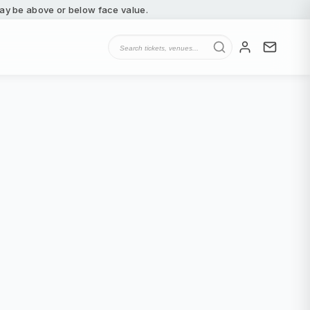
 may be above or below face value.