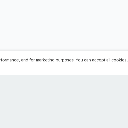
rformance, and for marketing purposes. You can accept all cookies