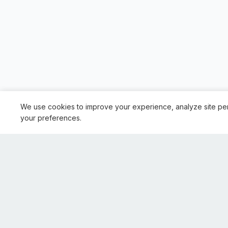
We use cookies to improve your experience, analyze site pe
your preferences.