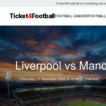
Ticket4Football is a leading seco
Ticket
4
Football
FOOTBALL LEAGUES
FOOTBALL
Liverpool vs Manc
Saturday, 21 November 2026 at 15:00
Anfield