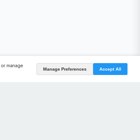
, or manage
Manage Preferences
Accept All