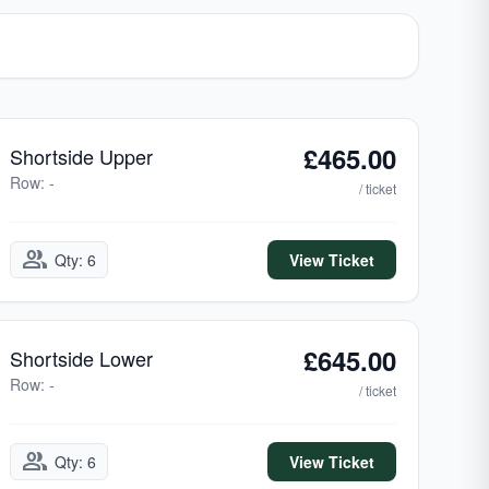
£465.00
Shortside Upper
Row: -
/ ticket
group
Qty: 6
View Ticket
£645.00
Shortside Lower
Row: -
/ ticket
group
Qty: 6
View Ticket