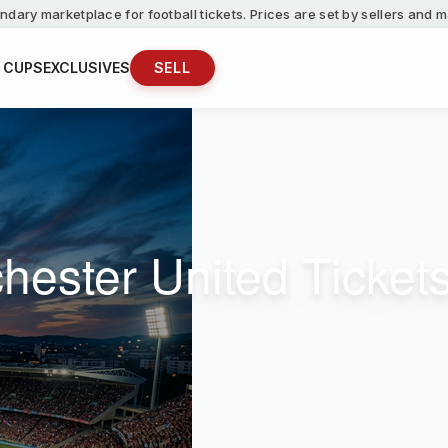
ndary marketplace for football tickets. Prices are set by sellers and
 CUPS
EXCLUSIVES
SELL
hester United Ticket