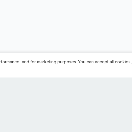
rformance, and for marketing purposes. You can accept all cookies