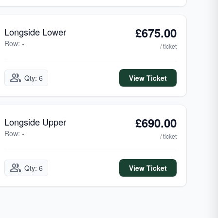
£675.00
Longside Lower
Row: -
/ ticket
group
Qty: 6
View Ticket
£690.00
Longside Upper
Row: -
/ ticket
group
Qty: 6
View Ticket