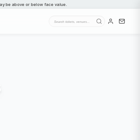
 may be above or below face value.
s