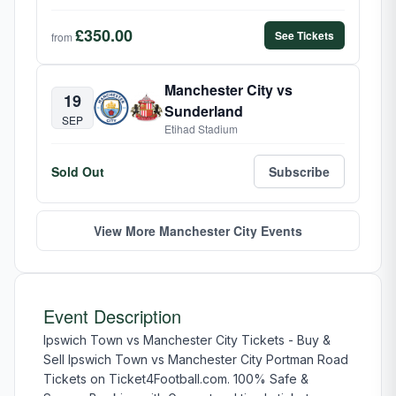
£350.00
See Tickets
from
Manchester City vs
19
Sunderland
SEP
Etihad Stadium
Sold Out
Subscribe
View More Manchester City Events
Event Description
Ipswich Town vs Manchester City Tickets - Buy &
Sell Ipswich Town vs Manchester City Portman Road
Tickets on Ticket4Football.com. 100% Safe &