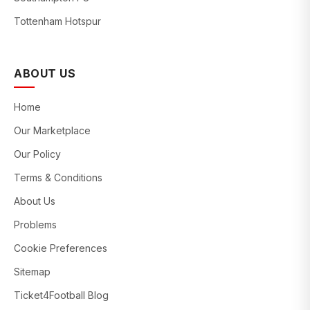
Tottenham Hotspur
ABOUT US
Home
Our Marketplace
Our Policy
Terms & Conditions
About Us
Problems
Cookie Preferences
Sitemap
Ticket4Football Blog