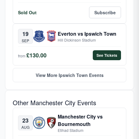
Sold Out
Subscribe
19
Everton vs Ipswich Town
Hill Dickinson Stadium
SEP
£130.00
See Tickets
from
View More Ipswich Town Events
Other Manchester City Events
Manchester City vs
23
Bournemouth
AUG
Etihad Stadium