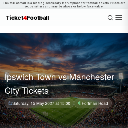
Ticket4Football is a leading secondary marketplace for football tickets. Prices are
set by sellers and may be above or below face value.
Ticket
4
Football
Ipswich Town vs Manchester
City Tickets
Saturday, 15 May 2027 at 15:00
Portman Road