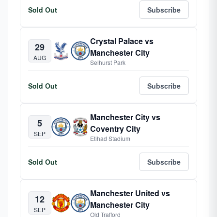
Sold Out
Subscribe
Crystal Palace vs
29
Manchester City
AUG
Selhurst Park
Sold Out
Subscribe
Manchester City vs
5
Coventry City
SEP
Etihad Stadium
Sold Out
Subscribe
Manchester United vs
12
Manchester City
SEP
Old Trafford