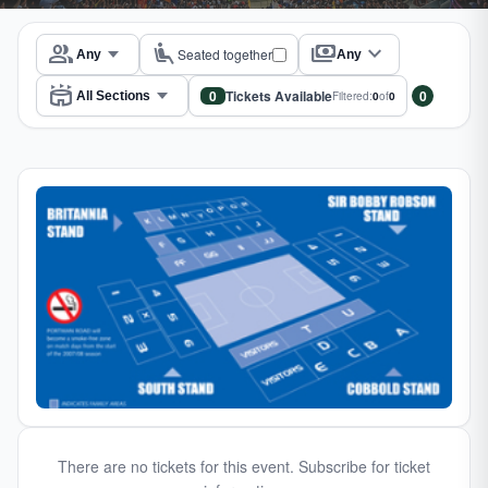
group
airline_seat_recline_extra
payments
expand_more
Seated together
Any
stadium
0
Tickets Available
0
Filtered:
0
of
0
There are no tickets for this event. Subscribe for ticket