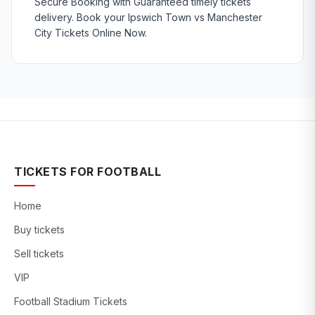
Secure Booking with Guaranteed timely tickets
delivery. Book your Ipswich Town vs Manchester
City Tickets Online Now.
TICKETS FOR FOOTBALL
Home
Buy tickets
Sell tickets
VIP
Football Stadium Tickets