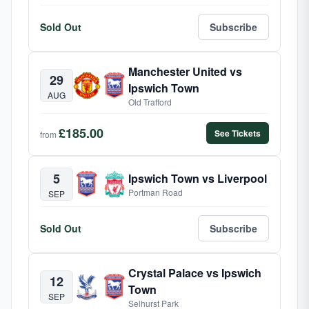
Sold Out
Subscribe
Manchester United vs
29
Ipswich Town
AUG
Old Trafford
£185.00
See Tickets
from
5
Ipswich Town vs Liverpool
Portman Road
SEP
Sold Out
Subscribe
Crystal Palace vs Ipswich
12
Town
SEP
Selhurst Park