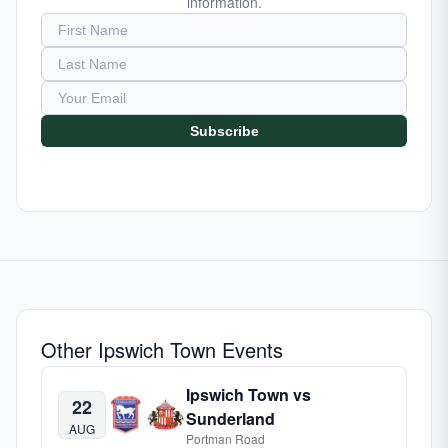
information.
Subscribe
Other Ipswich Town Events
Ipswich Town vs
22
Sunderland
AUG
Portman Road