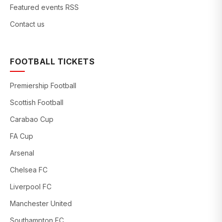
Featured events RSS
Contact us
FOOTBALL TICKETS
Premiership Football
Scottish Football
Carabao Cup
FA Cup
Arsenal
Chelsea FC
Liverpool FC
Manchester United
Southampton FC