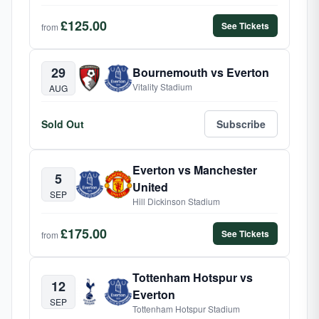
£125.00
See Tickets
from
29
Bournemouth vs Everton
Vitality Stadium
AUG
Sold Out
Subscribe
Everton vs Manchester
5
United
SEP
Hill Dickinson Stadium
£175.00
See Tickets
from
Tottenham Hotspur vs
12
Everton
SEP
Tottenham Hotspur Stadium