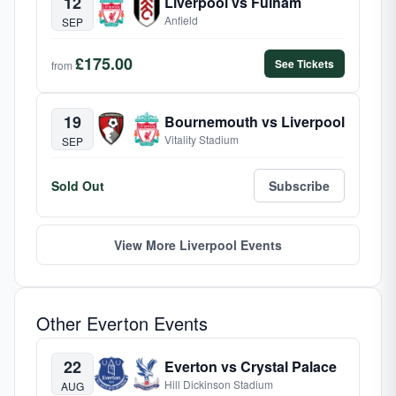
12
Liverpool vs Fulham
Anfield
SEP
£175.00
See Tickets
from
19
Bournemouth vs Liverpool
Vitality Stadium
SEP
Sold Out
Subscribe
View More Liverpool Events
Other Everton Events
22
Everton vs Crystal Palace
Hill Dickinson Stadium
AUG