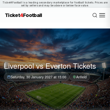
Ticket4Football is a leading secondary marketplace for football tickets. Prices are
set by sellers and may be above or below face value.
Ticket
4
Football
Liverpool vs Everton Tickets
Saturday, 30 January 2027 at 15:00
Anfield