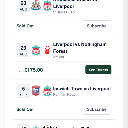
23
Liverpool
AUG
St James Park
Sold Out
Subscribe
Liverpool vs Nottingham
29
Forest
AUG
Anfield
£175.00
See Tickets
from
5
Ipswich Town vs Liverpool
Portman Road
SEP
Sold Out
Subscribe