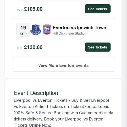
£105.00
See Tickets
from
19
Everton vs Ipswich Town
Hill Dickinson Stadium
SEP
£130.00
See Tickets
from
View More Everton Events
Event Description
Liverpool vs Everton Tickets - Buy & Sell Liverpool
vs Everton Anfield Tickets on Ticket4Football.com.
100% Safe & Secure Booking with Guaranteed timely
tickets delivery. Book your Liverpool vs Everton
Tickets Online Now.