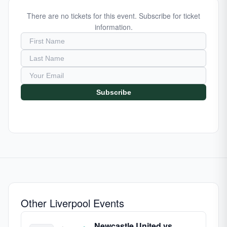
There are no tickets for this event. Subscribe for ticket
information.
Subscribe
Other Liverpool Events
Newcastle United vs