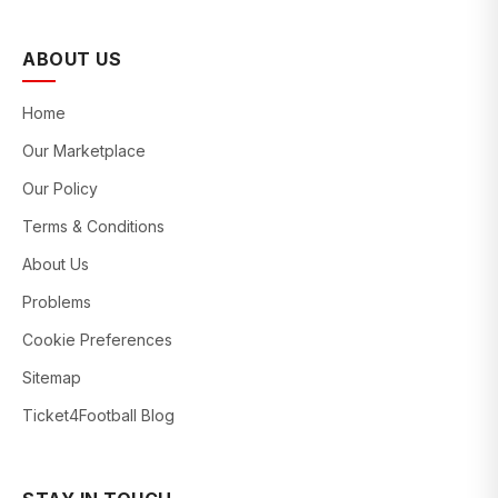
ABOUT US
Home
Our Marketplace
Our Policy
Terms & Conditions
About Us
Problems
Cookie Preferences
Sitemap
Ticket4Football Blog