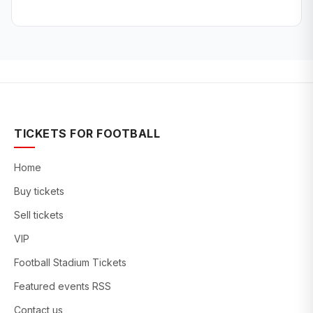
TICKETS FOR FOOTBALL
Home
Buy tickets
Sell tickets
VIP
Football Stadium Tickets
Featured events RSS
Contact us