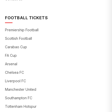
FOOTBALL TICKETS
Premiership Football
Scottish Football
Carabao Cup
FA Cup
Arsenal
Chelsea FC
Liverpool FC
Manchester United
Southampton FC
Tottenham Hotspur