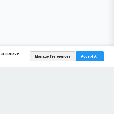
, or manage
Manage Preferences
Accept All