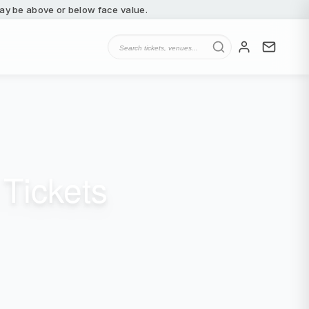
 may be above or below face value.
Tickets