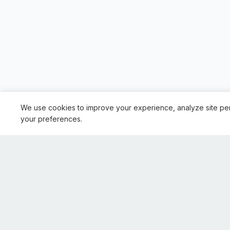
We use cookies to improve your experience, analyze site pe
your preferences.