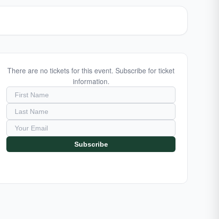
There are no tickets for this event. Subscribe for ticket
information.
Subscribe