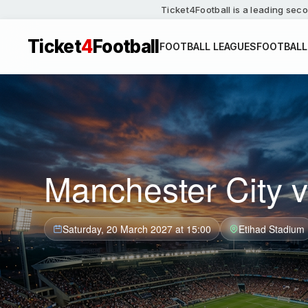
Ticket4Football is a leading seco
Ticket
4
Football
FOOTBALL LEAGUES
FOOTBALL
Manchester City v
Saturday, 20 March 2027 at 15:00
Etihad Stadium