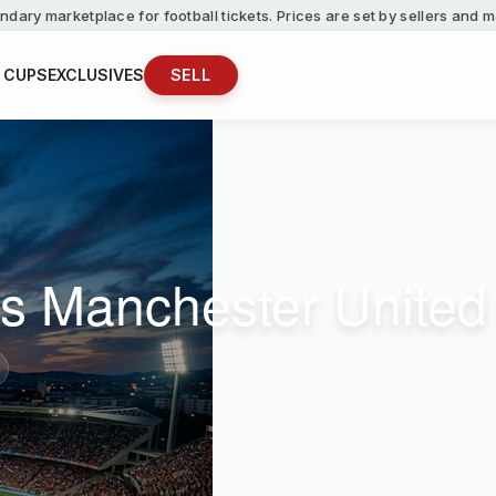
ndary marketplace for football tickets. Prices are set by sellers and
 CUPS
EXCLUSIVES
SELL
s Manchester United 