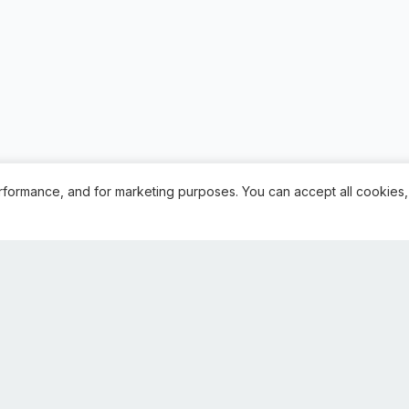
rformance, and for marketing purposes. You can accept all cookies