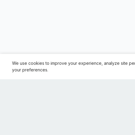
We use cookies to improve your experience, analyze site pe
your preferences.