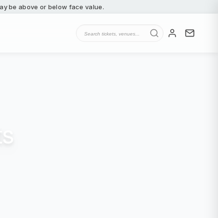
 may be above or below face value.
ts