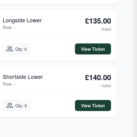
£135.00
Longside Lower
Row: -
/ ticket
group
Qty: 6
View Ticket
£140.00
Shortside Lower
Row: -
/ ticket
group
Qty: 6
View Ticket