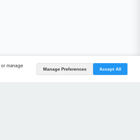
, or manage
Manage Preferences
Accept All