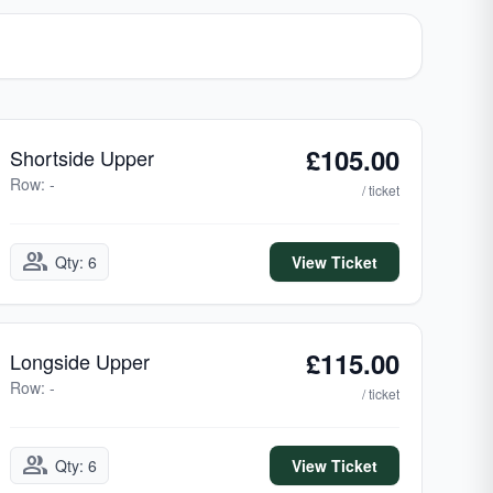
£105.00
Shortside Upper
Row: -
/ ticket
group
Qty: 6
View Ticket
£115.00
Longside Upper
Row: -
/ ticket
group
Qty: 6
View Ticket