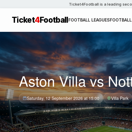
Ticket4Football is a leading seco
Ticket
4
Football
FOOTBALL LEAGUES
FOOTBALL
Aston Villa vs No
Saturday, 12 September 2026 at 15:00
Villa Park