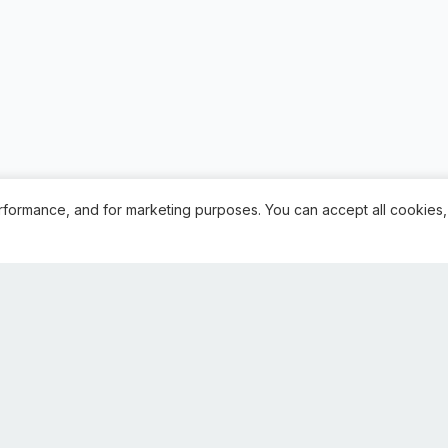
rformance, and for marketing purposes. You can accept all cookies