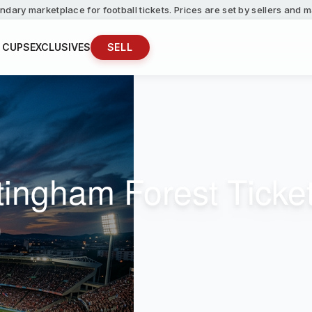
ndary marketplace for football tickets. Prices are set by sellers and
 CUPS
EXCLUSIVES
SELL
ttingham Forest Ticke