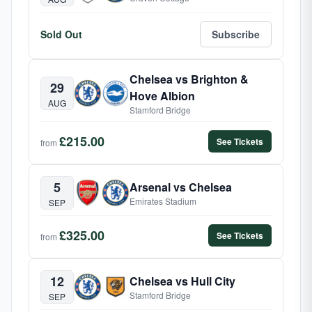
Sold Out
Subscribe
Chelsea vs Brighton &
29
Hove Albion
AUG
Stamford Bridge
£215.00
See Tickets
from
5
Arsenal vs Chelsea
Emirates Stadium
SEP
£325.00
See Tickets
from
12
Chelsea vs Hull City
Stamford Bridge
SEP