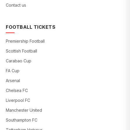
Contact us
FOOTBALL TICKETS
Premiership Football
Scottish Football
Carabao Cup
FA Cup
Arsenal
Chelsea FC
Liverpool FC
Manchester United
Southampton FC
Tottenham Hotspur