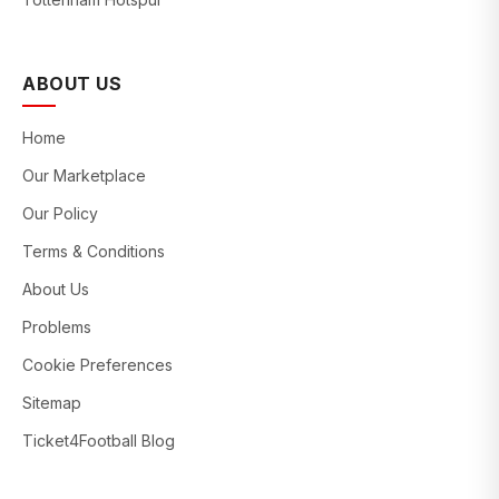
ABOUT US
Home
Our Marketplace
Our Policy
Terms & Conditions
About Us
Problems
Cookie Preferences
Sitemap
Ticket4Football Blog