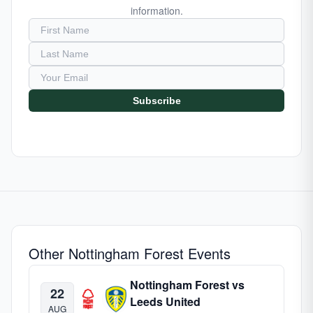
information.
Subscribe
Other Nottingham Forest Events
Nottingham Forest vs
22
Leeds United
AUG