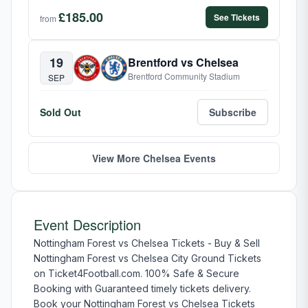
£185.00
See Tickets
from
19
Brentford vs Chelsea
Brentford Community Stadium
SEP
Sold Out
Subscribe
View More Chelsea Events
Event Description
Nottingham Forest vs Chelsea Tickets - Buy & Sell
Nottingham Forest vs Chelsea City Ground Tickets
on Ticket4Football.com. 100% Safe & Secure
Booking with Guaranteed timely tickets delivery.
Book your Nottingham Forest vs Chelsea Tickets