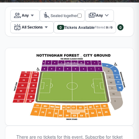
group
airline_seat_recline_extra
payments
expand_more
Seated together
Any
stadium
0
Tickets Available
0
Filtered:
0
of
0
There are no tickets for this event. Subscribe for ticket