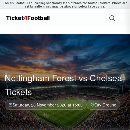
Ticket4Football is a leading secondary marketplace for football tickets. Prices are
set by sellers and may be above or below face value.
Ticket
4
Football
Nottingham Forest vs Chelsea
Tickets
Saturday, 28 November 2026 at 15:00
City Ground