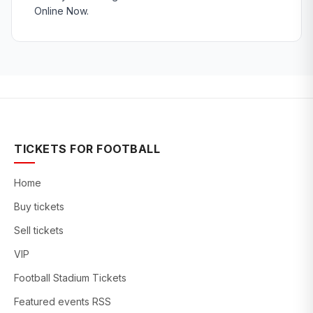
Online Now.
TICKETS FOR FOOTBALL
Home
Buy tickets
Sell tickets
VIP
Football Stadium Tickets
Featured events RSS