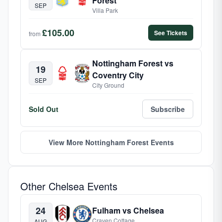
Forest
SEP
Villa Park
£105.00
See Tickets
from
Nottingham Forest vs
19
Coventry City
SEP
City Ground
Sold Out
Subscribe
View More Nottingham Forest Events
Other Chelsea Events
24
Fulham vs Chelsea
Craven Cottage
AUG