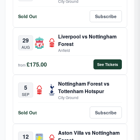
City Ground
Sold Out
Subscribe
Liverpool vs Nottingham
29
Forest
AUG
Anfield
£175.00
See Tickets
from
Nottingham Forest vs
5
Tottenham Hotspur
SEP
City Ground
Sold Out
Subscribe
Aston Villa vs Nottingham
12