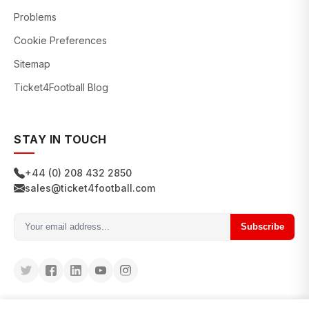
Problems
Cookie Preferences
Sitemap
Ticket4Football Blog
STAY IN TOUCH
+44 (0) 208 432 2850
sales@ticket4football.com
Subscribe