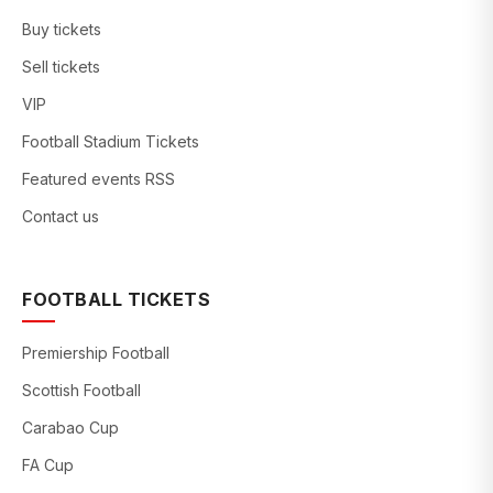
Buy tickets
Sell tickets
VIP
Football Stadium Tickets
Featured events RSS
Contact us
FOOTBALL TICKETS
Premiership Football
Scottish Football
Carabao Cup
FA Cup