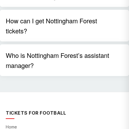
How can I get Nottingham Forest
tickets?
Who is Nottingham Forest’s assistant
manager?
TICKETS FOR FOOTBALL
Home