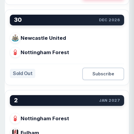
30
DEC 2026
Newcastle United
Nottingham Forest
Sold Out
Subscribe
2
JAN 2027
Nottingham Forest
Fulham