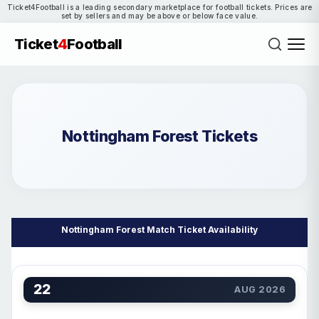
Ticket4Football is a leading secondary marketplace for football tickets. Prices are
set by sellers and may be above or below face value.
Ticket
4
Football
Nottingham Forest Tickets
Nottingham Forest Match Ticket Availability
22
AUG 2026