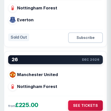
Nottingham Forest
Everton
Sold Out
Subscribe
26
DEC 2026
Manchester United
Nottingham Forest
£225.00
SEE TICKETS
from