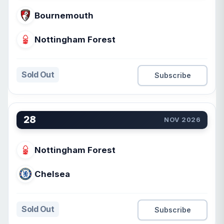
Bournemouth
Nottingham Forest
Sold Out
Subscribe
28
NOV 2026
Nottingham Forest
Chelsea
Sold Out
Subscribe