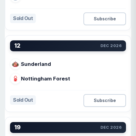
Sold Out
Subscribe
12
DEC 2026
Sunderland
Nottingham Forest
Sold Out
Subscribe
19
DEC 2026