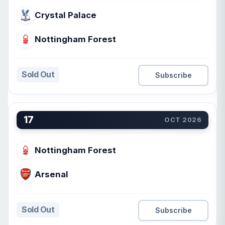
Crystal Palace
Nottingham Forest
Sold Out
Subscribe
17
OCT 2026
Nottingham Forest
Arsenal
Sold Out
Subscribe