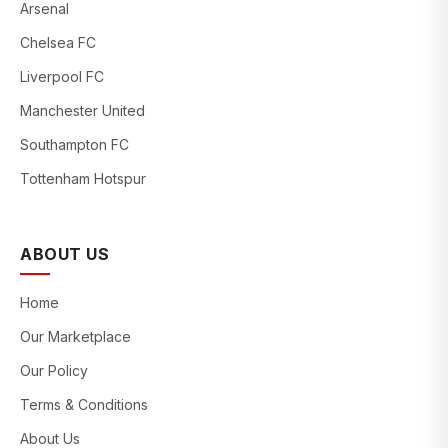
Arsenal
Chelsea FC
Liverpool FC
Manchester United
Southampton FC
Tottenham Hotspur
ABOUT US
Home
Our Marketplace
Our Policy
Terms & Conditions
About Us