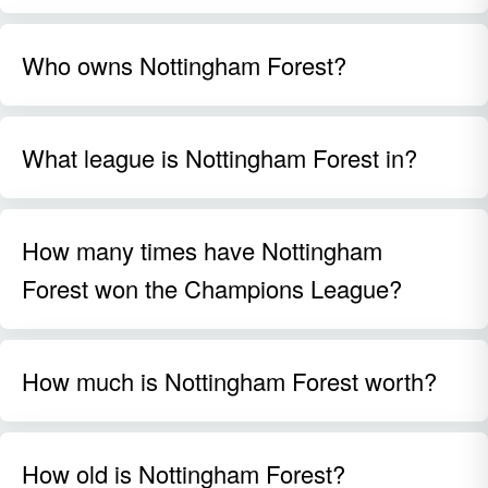
Who owns Nottingham Forest?
What league is Nottingham Forest in?
How many times have Nottingham
Forest won the Champions League?
How much is Nottingham Forest worth?
How old is Nottingham Forest?