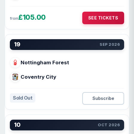
£105.00
SEE TICKETS
from
19
SEP 2026
Nottingham Forest
Coventry City
Sold Out
Subscribe
10
OCT 2026