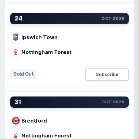
24
OCT 2026
Ipswich Town
Nottingham Forest
Sold Out
Subscribe
31
OCT 2026
Brentford
Nottingham Forest