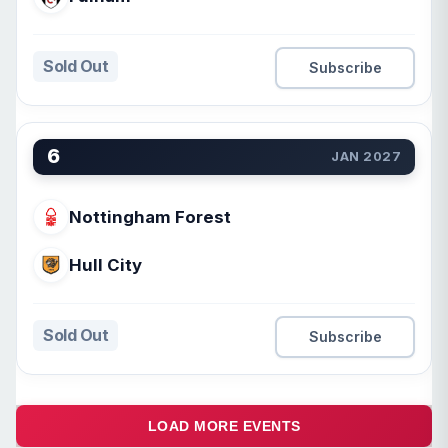
Sold Out
Subscribe
6
JAN 2027
Nottingham Forest
Hull City
Sold Out
Subscribe
LOAD MORE EVENTS