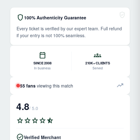
verified_user
shield
100% Authenticity Guarantee
Every ticket is verified by our expert team. Full refund
if your entry is not 100% seamless.
calendar_today
groups
SINCE 2008
210K+ CLIENTS
In business
Served
trending_up
55 fans
viewing this match
4.8
/ 5.0
star
star
star
star
star_half
check_circle
Verified Merchant