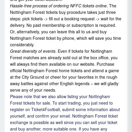
Hassle-free process of ordering
NFFC tickets online
. The
Nottingham Forest tickets buy procedure takes just three
steps: pick tickets -> fill out a booking request -> wait for the
delivery. No paid membership or subscription is required.
Or, alternatively, you can leave this all to us and buy
Nottingham Forest ticket by phone, which will save you time
considerably.
Great diversity of events
. Even if tickets for Nottingham
Forest matches are already sold out at the box office, you
will always find them available on our website. Purchase
official Nottingham Forest home tickets and attend a game
at the City Ground or cheer for your favorites in the rough
away battles against other English legends – we will gladly
serve any of your needs.
Please note that we also allow listing your Nottingham
Forest tickets for sale. To start trading, you just need to
register on Ticket4Football, submit some information about
yourself, and confirm your email. Nottingham Forest ticket
exchange is possible as well since you can sell your ticket
and buy another, more suitable one. If you have any