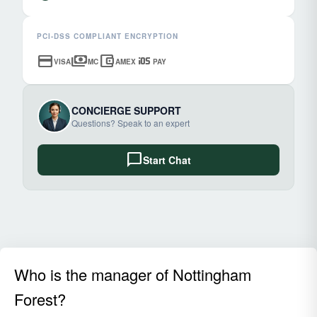
PCI-DSS COMPLIANT ENCRYPTION
credit_card
payments
account_balance_wallet
ios
VISA
MC
AMEX
PAY
CONCIERGE SUPPORT
Questions? Speak to an expert
chat_bubble
Start Chat
Who is the manager of Nottingham
Forest?