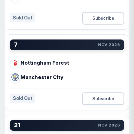
Sold Out
Subscribe
7
NOV 2026
Nottingham Forest
Manchester City
Sold Out
Subscribe
21
NOV 2026