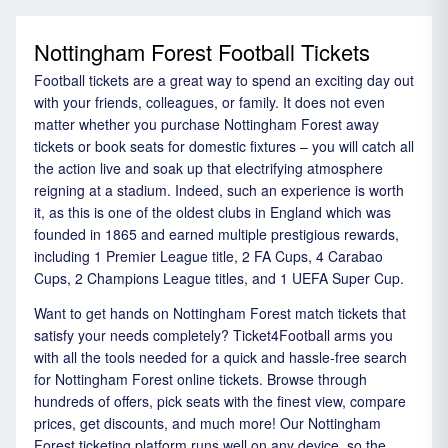
Nottingham Forest Football Tickets
Football tickets are a great way to spend an exciting day out
with your friends, colleagues, or family. It does not even
matter whether you purchase Nottingham Forest away
tickets or book seats for domestic fixtures – you will catch all
the action live and soak up that electrifying atmosphere
reigning at a stadium. Indeed, such an experience is worth
it, as this is one of the oldest clubs in England which was
founded in 1865 and earned multiple prestigious rewards,
including 1 Premier League title, 2 FA Cups, 4 Carabao
Cups, 2 Champions League titles, and 1 UEFA Super Cup.
Want to get hands on Nottingham Forest match tickets that
satisfy your needs completely? Ticket4Football arms you
with all the tools needed for a quick and hassle-free search
for Nottingham Forest online tickets. Browse through
hundreds of offers, pick seats with the finest view, compare
prices, get discounts, and much more! Our Nottingham
Forest ticketing platform runs well on any device, so the