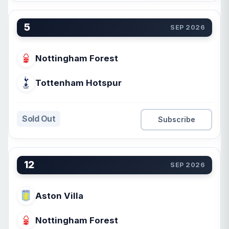
5
SEP 2026
Nottingham Forest
Tottenham Hotspur
Sold Out
Subscribe
12
SEP 2026
Aston Villa
Nottingham Forest