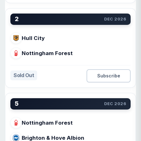
2
DEC 2026
Hull City
Nottingham Forest
Sold Out
Subscribe
5
DEC 2026
Nottingham Forest
Brighton & Hove Albion