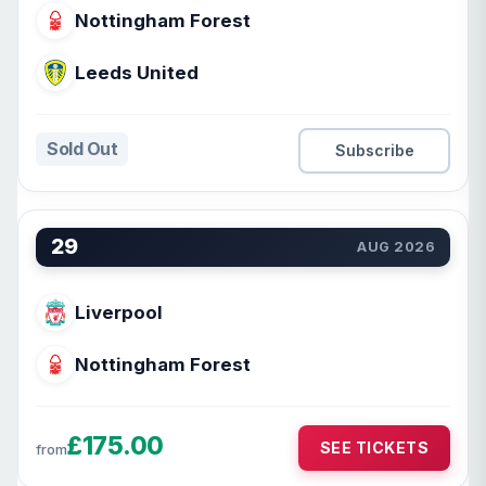
Nottingham Forest
Leeds United
Sold Out
Subscribe
29
AUG 2026
Liverpool
Nottingham Forest
£175.00
SEE TICKETS
from