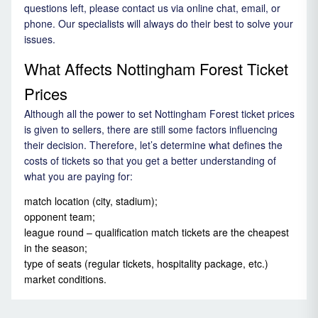
questions left, please contact us via online chat, email, or
phone. Our specialists will always do their best to solve your
issues.
What Affects Nottingham Forest Ticket
Prices
Although all the power to set Nottingham Forest ticket prices
is given to sellers, there are still some factors influencing
their decision. Therefore, let’s determine what defines the
costs of tickets so that you get a better understanding of
what you are paying for:
match location (city, stadium);
opponent team;
league round – qualification match tickets are the cheapest
in the season;
type of seats (regular tickets, hospitality package, etc.)
market conditions.