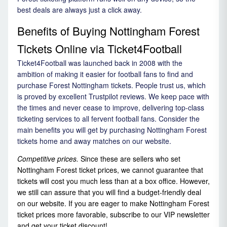
best deals are always just a click away.
Benefits of Buying Nottingham Forest
Tickets Online via Ticket4Football
Ticket4Football was launched back in 2008 with the
ambition of making it easier for football fans to find and
purchase Forest Nottingham tickets. People trust us, which
is proved by excellent Trustpilot reviews. We keep pace with
the times and never cease to improve, delivering top-class
ticketing services to all fervent football fans. Consider the
main benefits you will get by purchasing Nottingham Forest
tickets home and away matches on our website.
Competitive prices.
Since these are sellers who set
Nottingham Forest ticket prices, we cannot guarantee that
tickets will cost you much less than at a box office. However,
we still can assure that you will find a budget-friendly deal
on our website. If you are eager to make Nottingham Forest
ticket prices more favorable, subscribe to our VIP newsletter
and get your ticket discount!