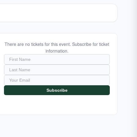
There are no tickets for this event. Subscribe for ticket
information.
Subscribe