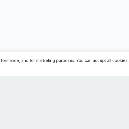
rformance, and for marketing purposes. You can accept all cookies