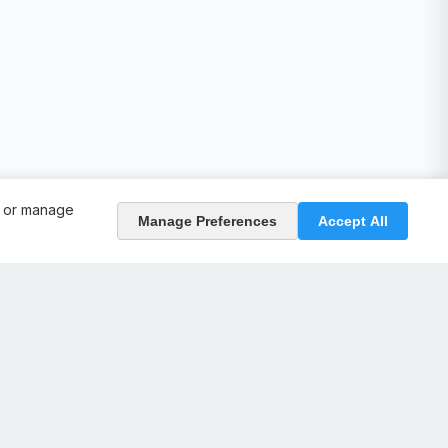
, or manage
Manage Preferences
Accept All