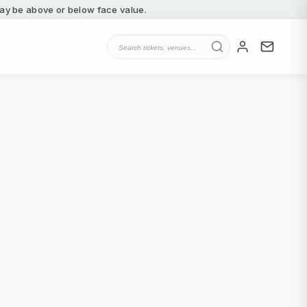
 may be above or below face value.