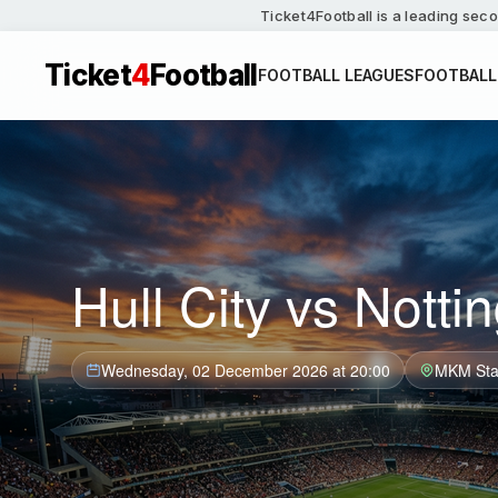
Ticket4Football is a leading seco
Ticket
4
Football
FOOTBALL LEAGUES
FOOTBALL
Hull City vs Nott
Wednesday, 02 December 2026 at 20:00
MKM Sta