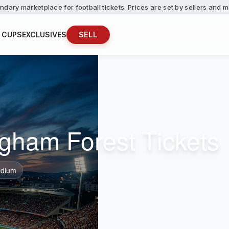
ndary marketplace for football tickets. Prices are set by sellers and
 CUPS
EXCLUSIVES
SELL
ingham Forest Tickets
dium