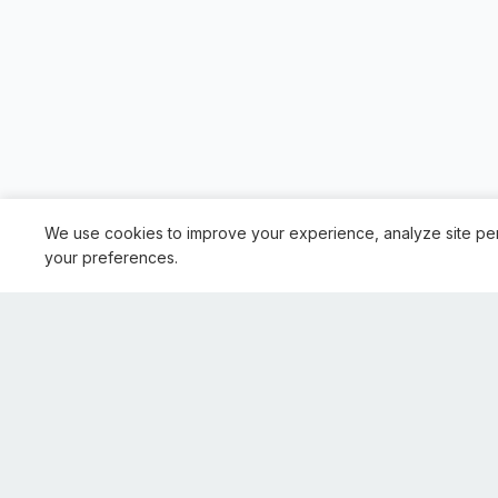
We use cookies to improve your experience, analyze site pe
your preferences.