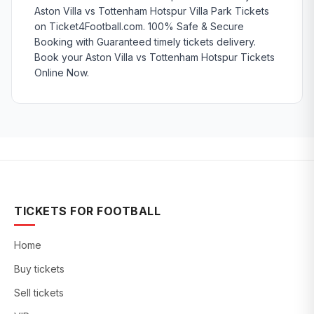
Aston Villa vs Tottenham Hotspur Villa Park Tickets
on Ticket4Football.com. 100% Safe & Secure
Booking with Guaranteed timely tickets delivery.
Book your Aston Villa vs Tottenham Hotspur Tickets
Online Now.
TICKETS FOR FOOTBALL
Home
Buy tickets
Sell tickets