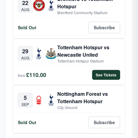
22
Hotspur
AUG
Brentford Community Stadium
Sold Out
Subscribe
Tottenham Hotspur vs
29
Newcastle United
AUG
Tottenham Hotspur Stadium
£110.00
See Tickets
from
Nottingham Forest vs
5
Tottenham Hotspur
SEP
City Ground
Sold Out
Subscribe