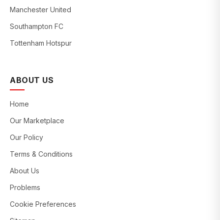
Manchester United
Southampton FC
Tottenham Hotspur
ABOUT US
Home
Our Marketplace
Our Policy
Terms & Conditions
About Us
Problems
Cookie Preferences