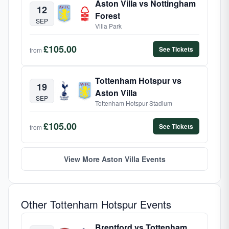
Aston Villa vs Nottingham
12
Forest
SEP
Villa Park
£105.00
See Tickets
from
Tottenham Hotspur vs
19
Aston Villa
SEP
Tottenham Hotspur Stadium
£105.00
See Tickets
from
View More Aston Villa Events
Other Tottenham Hotspur Events
Brentford vs Tottenham