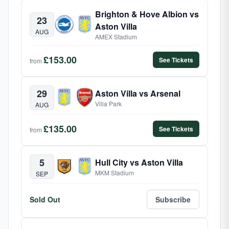
Brighton & Hove Albion vs
23
Aston Villa
AUG
AMEX Stadium
£153.00
See Tickets
from
29
Aston Villa vs Arsenal
Villa Park
AUG
£135.00
See Tickets
from
5
Hull City vs Aston Villa
MKM Stadium
SEP
Sold Out
Subscribe