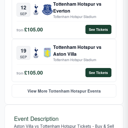
Tottenham Hotspur vs
12
Everton
SEP
Tottenham Hotspur Stadium
£105.00
See Tickets
from
Tottenham Hotspur vs
19
Aston Villa
SEP
Tottenham Hotspur Stadium
£105.00
See Tickets
from
View More Tottenham Hotspur Events
Event Description
Aston Villa vs Tottenham Hotspur Tickets - Buy & Sell