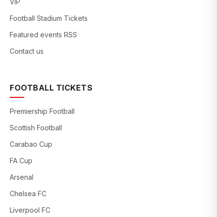
VIP
Football Stadium Tickets
Featured events RSS
Contact us
FOOTBALL TICKETS
Premiership Football
Scottish Football
Carabao Cup
FA Cup
Arsenal
Chelsea FC
Liverpool FC