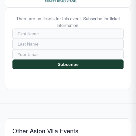
There are no tickets for this event. Subscribe for ticket
information.
Subscribe
Other Aston Villa Events