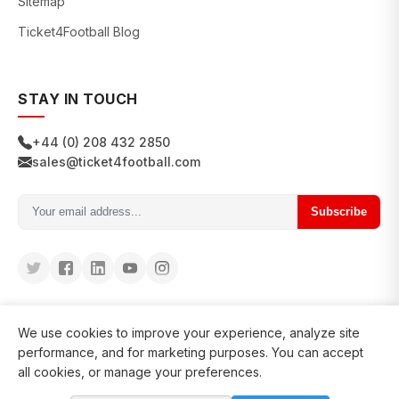
Sitemap
Ticket4Football Blog
STAY IN TOUCH
+44 (0) 208 432 2850
sales@ticket4football.com
Subscribe
We use cookies to improve your experience, analyze site
performance, and for marketing purposes. You can accept
all cookies, or manage your preferences.