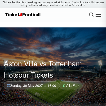
Ticket4Football is a leading secondary marketplace for football tickets. Prices are
set by sellers and may be above or below face value.
Ticket
4
Football
Aston Villa vs Tottenham
Hotspur Tickets
Sunday, 30 May 2027 at 16:00
Villa Park