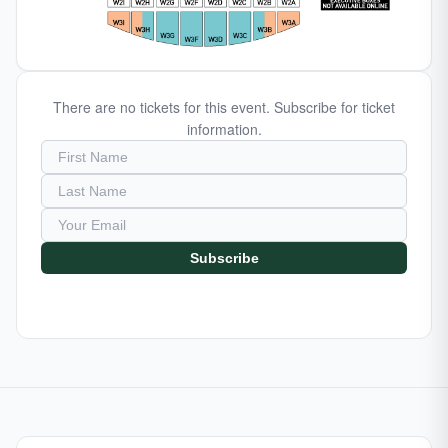
There are no tickets for this event. Subscribe for ticket
information.
Subscribe