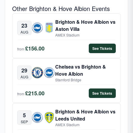
Other Brighton & Hove Albion Events
Brighton & Hove Albion vs
23
Aston Villa
AUG
AMEX Stadium
£156.00
See Tickets
from
Chelsea vs Brighton &
29
Hove Albion
AUG
Stamford Bridge
£215.00
See Tickets
from
Brighton & Hove Albion vs
5
Leeds United
SEP
AMEX Stadium