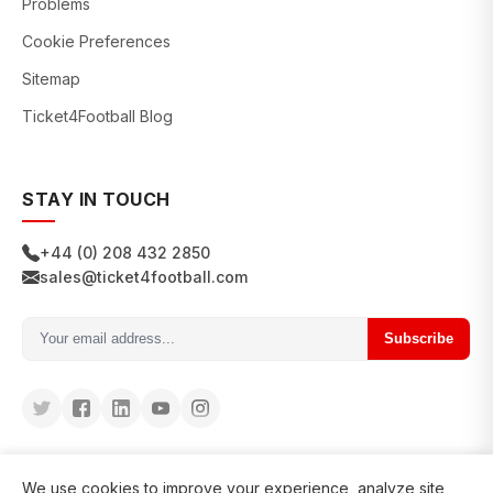
Problems
Cookie Preferences
Sitemap
Ticket4Football Blog
STAY IN TOUCH
+44 (0) 208 432 2850
sales@ticket4football.com
Subscribe
We use cookies to improve your experience, analyze site