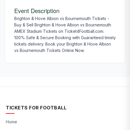
Event Description
Brighton & Hove Albion vs Bournemouth Tickets -
Buy & Sell Brighton & Hove Albion vs Bournemouth
AMEX Stadium Tickets on Ticket4Football.com.
100% Safe & Secure Booking with Guaranteed timely
tickets delivery. Book your Brighton & Hove Albion
vs Bournemouth Tickets Online Now.
TICKETS FOR FOOTBALL
Home