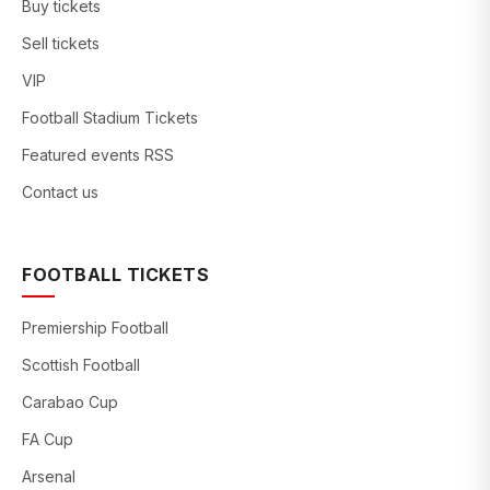
Buy tickets
Sell tickets
VIP
Football Stadium Tickets
Featured events RSS
Contact us
FOOTBALL TICKETS
Premiership Football
Scottish Football
Carabao Cup
FA Cup
Arsenal