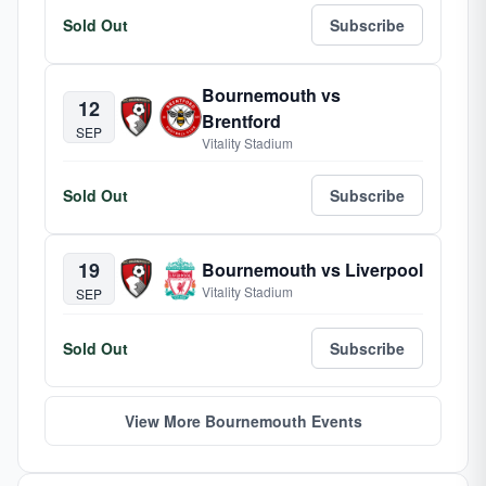
Sold Out
Subscribe
Bournemouth vs
12
Brentford
SEP
Vitality Stadium
Sold Out
Subscribe
19
Bournemouth vs Liverpool
Vitality Stadium
SEP
Sold Out
Subscribe
View More Bournemouth Events