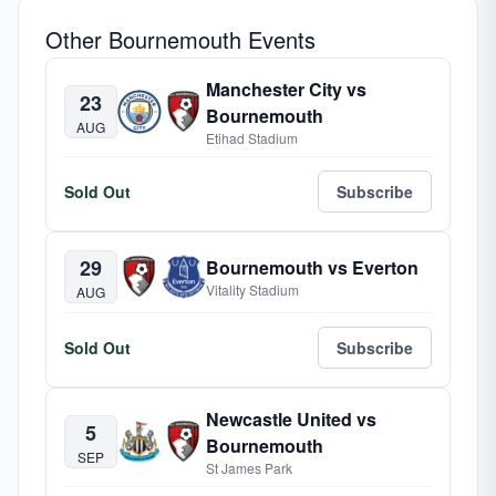
Other Bournemouth Events
Manchester City vs
23
Bournemouth
AUG
Etihad Stadium
Sold Out
Subscribe
29
Bournemouth vs Everton
Vitality Stadium
AUG
Sold Out
Subscribe
Newcastle United vs
5
Bournemouth
SEP
St James Park