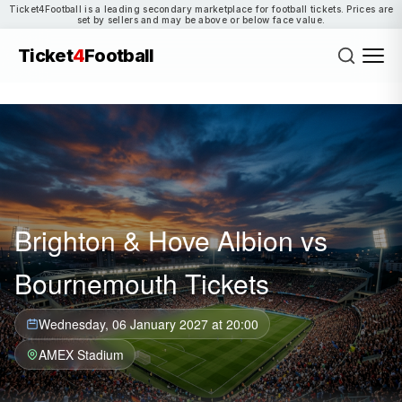
Ticket4Football is a leading secondary marketplace for football tickets. Prices are
set by sellers and may be above or below face value.
Ticket
4
Football
Brighton & Hove Albion vs
Bournemouth Tickets
Wednesday, 06 January 2027 at 20:00
AMEX Stadium