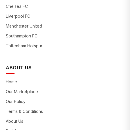
Chelsea FC
Liverpool FC
Manchester United
Southampton FC
Tottenham Hotspur
ABOUT US
Home
Our Marketplace
Our Policy
Terms & Conditions
About Us