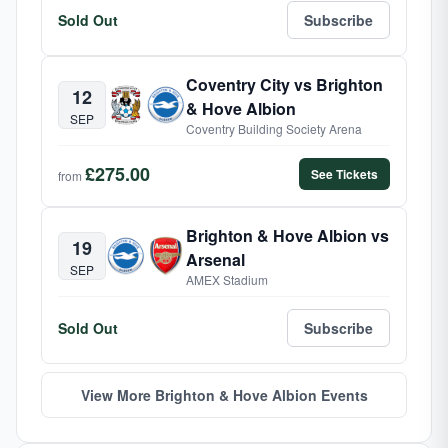
Sold Out
Subscribe
Coventry City vs Brighton
12
& Hove Albion
SEP
Coventry Building Society Arena
£275.00
See Tickets
from
Brighton & Hove Albion vs
19
Arsenal
SEP
AMEX Stadium
Sold Out
Subscribe
View More Brighton & Hove Albion Events