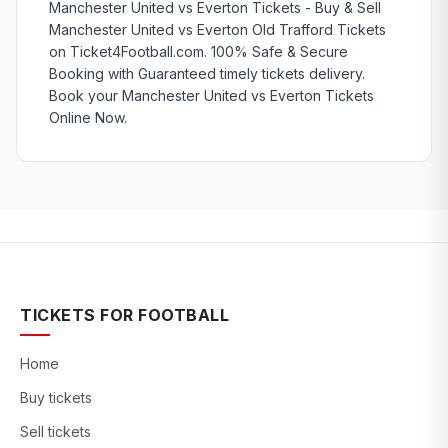
Manchester United vs Everton Tickets - Buy & Sell
Manchester United vs Everton Old Trafford Tickets
on Ticket4Football.com. 100% Safe & Secure
Booking with Guaranteed timely tickets delivery.
Book your Manchester United vs Everton Tickets
Online Now.
TICKETS FOR FOOTBALL
Home
Buy tickets
Sell tickets