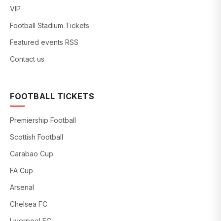
VIP
Football Stadium Tickets
Featured events RSS
Contact us
FOOTBALL TICKETS
Premiership Football
Scottish Football
Carabao Cup
FA Cup
Arsenal
Chelsea FC
Liverpool FC