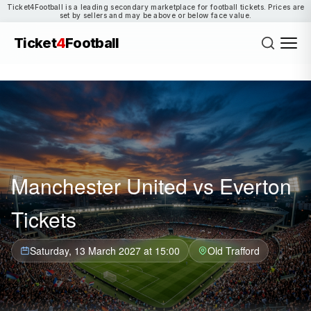
Ticket4Football is a leading secondary marketplace for football tickets. Prices are
set by sellers and may be above or below face value.
Ticket
4
Football
Manchester United vs Everton
Tickets
Saturday, 13 March 2027 at 15:00
Old Trafford