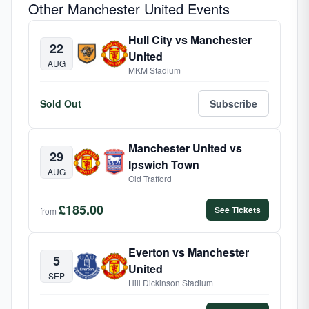
Other Manchester United Events
Hull City vs Manchester
22
United
AUG
MKM Stadium
Sold Out
Subscribe
Manchester United vs
29
Ipswich Town
AUG
Old Trafford
£185.00
See Tickets
from
Everton vs Manchester
5
United
SEP
Hill Dickinson Stadium