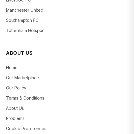
Manchester United
Southampton FC
Tottenham Hotspur
ABOUT US
Home
Our Marketplace
Our Policy
Terms & Conditions
About Us
Problems
Cookie Preferences