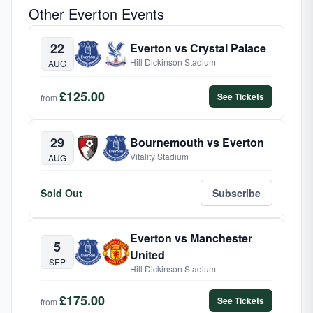
Other Everton Events
22
Everton vs Crystal Palace
Hill Dickinson Stadium
AUG
£125.00
See Tickets
from
29
Bournemouth vs Everton
Vitality Stadium
AUG
Sold Out
Subscribe
Everton vs Manchester
5
United
SEP
Hill Dickinson Stadium
£175.00
See Tickets
from