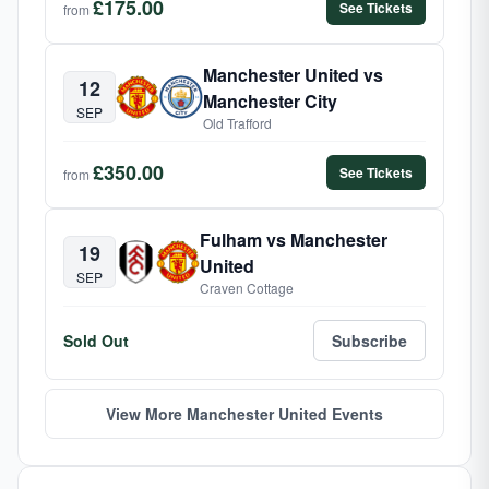
£175.00
See Tickets
from
Manchester United vs
12
Manchester City
SEP
Old Trafford
£350.00
See Tickets
from
Fulham vs Manchester
19
United
SEP
Craven Cottage
Sold Out
Subscribe
View More Manchester United Events