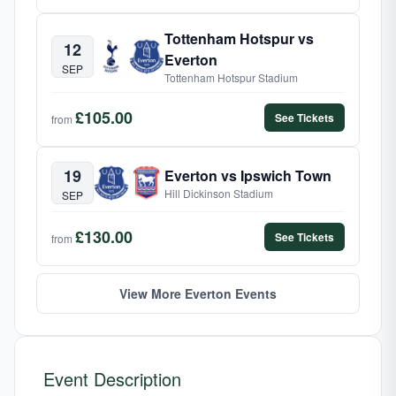
Tottenham Hotspur vs
12
Everton
SEP
Tottenham Hotspur Stadium
£105.00
See Tickets
from
19
Everton vs Ipswich Town
Hill Dickinson Stadium
SEP
£130.00
See Tickets
from
View More Everton Events
Event Description