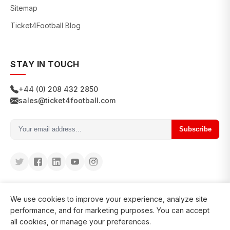
Sitemap
Ticket4Football Blog
STAY IN TOUCH
+44 (0) 208 432 2850
sales@ticket4football.com
Subscribe
We use cookies to improve your experience, analyze site
performance, and for marketing purposes. You can accept
all cookies, or manage your preferences.