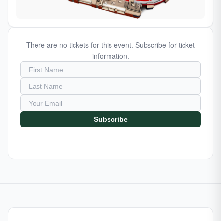
There are no tickets for this event. Subscribe for ticket
information.
Subscribe