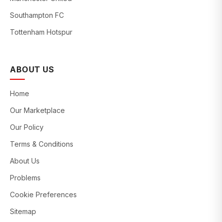
Southampton FC
Tottenham Hotspur
ABOUT US
Home
Our Marketplace
Our Policy
Terms & Conditions
About Us
Problems
Cookie Preferences
Sitemap