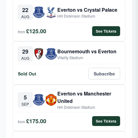
22
Everton vs Crystal Palace
Hill Dickinson Stadium
AUG
£125.00
See Tickets
from
29
Bournemouth vs Everton
Vitality Stadium
AUG
Sold Out
Subscribe
Everton vs Manchester
5
United
SEP
Hill Dickinson Stadium
£175.00
See Tickets
from