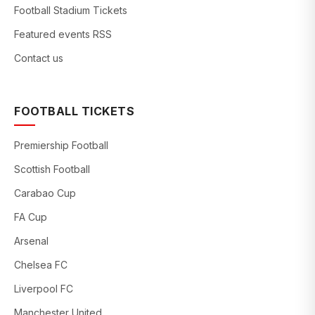
Football Stadium Tickets
Featured events RSS
Contact us
FOOTBALL TICKETS
Premiership Football
Scottish Football
Carabao Cup
FA Cup
Arsenal
Chelsea FC
Liverpool FC
Manchester United