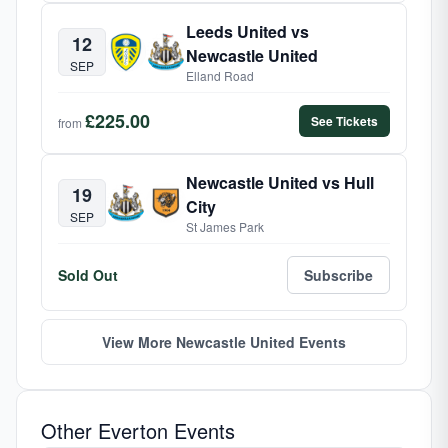
Leeds United vs
12
Newcastle United
SEP
Elland Road
£225.00
See Tickets
from
Newcastle United vs Hull
19
City
SEP
St James Park
Sold Out
Subscribe
View More Newcastle United Events
Other Everton Events