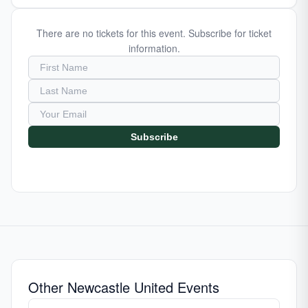
There are no tickets for this event. Subscribe for ticket
information.
Subscribe
Other Newcastle United Events