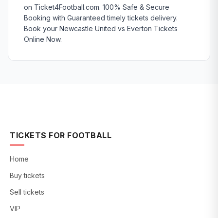
on Ticket4Football.com. 100% Safe & Secure
Booking with Guaranteed timely tickets delivery.
Book your Newcastle United vs Everton Tickets
Online Now.
TICKETS FOR FOOTBALL
Home
Buy tickets
Sell tickets
VIP