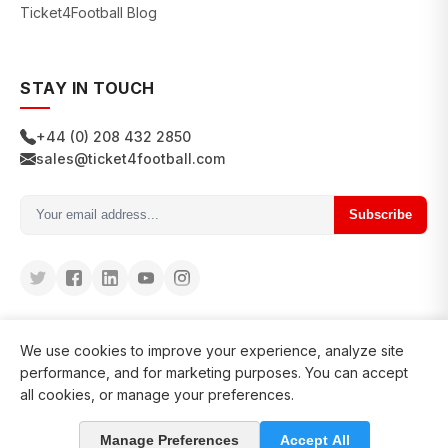
Ticket4Football Blog
STAY IN TOUCH
+44 (0) 208 432 2850
sales@ticket4football.com
Subscribe
We use cookies to improve your experience, analyze site
performance, and for marketing purposes. You can accept
all cookies, or manage your preferences.
© 2026 Ticket4Football. All rights reserved.
Manage Preferences
Accept All