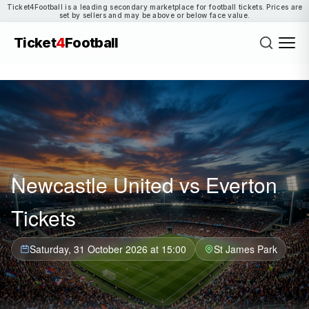
Ticket4Football is a leading secondary marketplace for football tickets. Prices are
set by sellers and may be above or below face value.
Ticket
4
Football
Newcastle United vs Everton
Tickets
Saturday, 31 October 2026 at 15:00
St James Park