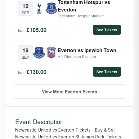
Tottenham Hotspur vs
12
Everton
SEP
Tottenham Hotspur Stadium
£105.00
See Tickets
from
19
Everton vs Ipswich Town
Hill Dickinson Stadium
SEP
£130.00
See Tickets
from
View More Everton Events
Event Description
Newcastle United vs Everton Tickets - Buy & Sell
Newcastle United vs Everton St James Park Tickets