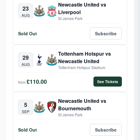
Newcastle United vs
23
Liverpool
AUG
St James Park
Sold Out
Subscribe
Tottenham Hotspur vs
29
Newcastle United
AUG
Tottenham Hotspur Stadium
£110.00
See Tickets
from
Newcastle United vs
5
Bournemouth
SEP
St James Park
Sold Out
Subscribe