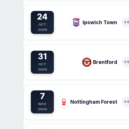
24
Ipswich Town
V
OCT
2026
31
Brentford
V
OCT
2026
7
Nottingham Forest
V
NOV
2026