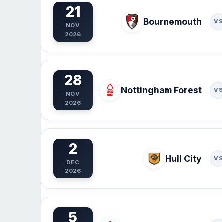
21
Bournemouth
V
NOV
2026
28
Nottingham Forest
V
NOV
2026
2
Hull City
V
DEC
2026
5