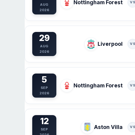
Nottingham Forest
V
AUG
2026
29
Liverpool
V
AUG
2026
5
Nottingham Forest
V
SEP
2026
12
Aston Villa
V
SEP
2026