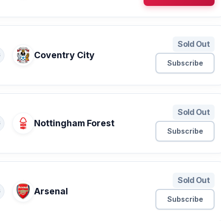
Sold Out
Coventry City
S
Subscribe
Sold Out
Nottingham Forest
S
Subscribe
Sold Out
Arsenal
S
Subscribe