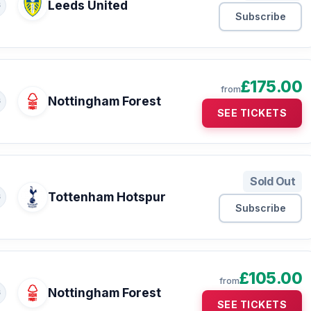
Leeds United
S
Subscribe
£175.00
from
Nottingham Forest
S
SEE TICKETS
Sold Out
Tottenham Hotspur
S
Subscribe
£105.00
from
Nottingham Forest
S
SEE TICKETS