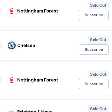
Sold Out
Nottingham Forest
S
Subscribe
Sold Out
Chelsea
S
Subscribe
Sold Out
Nottingham Forest
S
Subscribe
Sold Out
Brighton & Hove