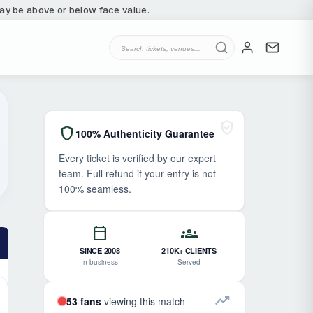
 may be above or below face value.
verified_user
shield
100% Authenticity Guarantee
Every ticket is verified by our expert
team. Full refund if your entry is not
100% seamless.
calendar_today
groups
SINCE 2008
210K+ CLIENTS
In business
Served
trending_up
53 fans
viewing this match