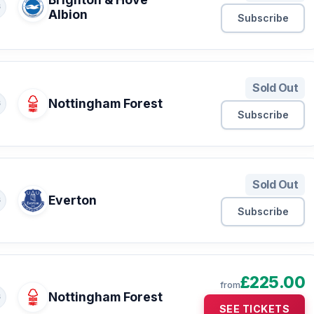
S
Albion
Subscribe
Sold Out
Nottingham Forest
S
Subscribe
Sold Out
Everton
S
Subscribe
£225.00
from
Nottingham Forest
S
SEE TICKETS