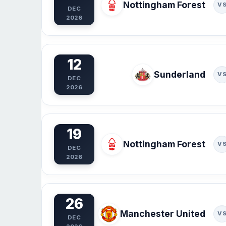
Nottingham Forest
V
DEC
2026
12
Sunderland
V
DEC
2026
19
Nottingham Forest
V
DEC
2026
26
Manchester United
V
DEC