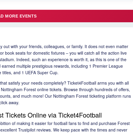
LOAD MORE EVENTS
y out with your friends, colleagues, or family. It does not even matter
book seats for domestic fixtures – you will catch all the action live
tadium. Indeed, such an experience is worth it, as this is one of the
 earned multiple prestigious rewards, including 1 Premier League
 titles, and 1 UEFA Super Cup.
hat satisfy your needs completely? Ticket4Football arms you with all
r Nottingham Forest online tickets. Browse through hundreds of offers,
iscounts, and much more! Our Nottingham Forest ticketing platform runs
click away.
t Tickets Online via Ticket4Football
tion of making it easier for football fans to find and purchase Forest
 excellent Trustpilot reviews. We keep pace with the times and never