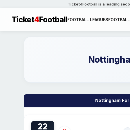
Ticket4Football is a leading seco
Ticket
4
Football
FOOTBALL LEAGUES
FOOTBALL
Nottingha
Nottingham Fore
22