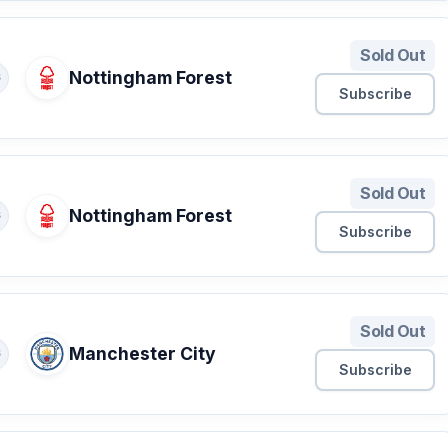
Sold Out
Nottingham Forest
S
Subscribe
Sold Out
Nottingham Forest
S
Subscribe
Sold Out
Manchester City
S
Subscribe