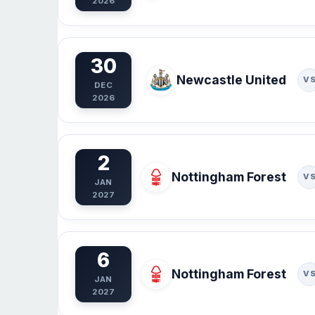
2026
30
Newcastle United
V
DEC
2026
2
Nottingham Forest
V
JAN
2027
6
Nottingham Forest
V
JAN
2027