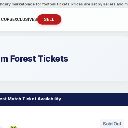
ndary marketplace for football tickets. Prices are set by sellers and
 CUPS
EXCLUSIVES
SELL
m Forest Tickets
st Match Ticket Availability
Sold Out