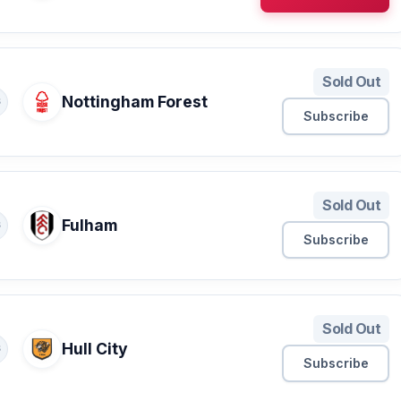
Sold Out
Nottingham Forest
S
Subscribe
Sold Out
Fulham
S
Subscribe
Sold Out
Hull City
S
Subscribe