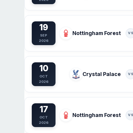
19
Nottingham Forest
V
SEP
2026
10
Crystal Palace
V
OCT
2026
17
Nottingham Forest
V
OCT
2026