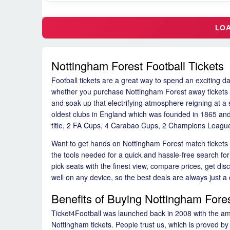
Nottingham Forest Football Tickets
Football tickets are a great way to spend an exciting da
whether you purchase Nottingham Forest away tickets or 
and soak up that electrifying atmosphere reigning at a s
oldest clubs in England which was founded in 1865 and
title, 2 FA Cups, 4 Carabao Cups, 2 Champions League
Want to get hands on Nottingham Forest match tickets t
the tools needed for a quick and hassle-free search fo
pick seats with the finest view, compare prices, get d
well on any device, so the best deals are always just a 
Benefits of Buying Nottingham Fores
Ticket4Football was launched back in 2008 with the ambi
Nottingham tickets. People trust us, which is proved by