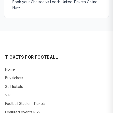
Book your Chelsea vs Leeds United Tickets Online
Now.
TICKETS FOR FOOTBALL
Home
Buy tickets
Sell tickets
VIP
Football Stadium Tickets
Featured events RSS