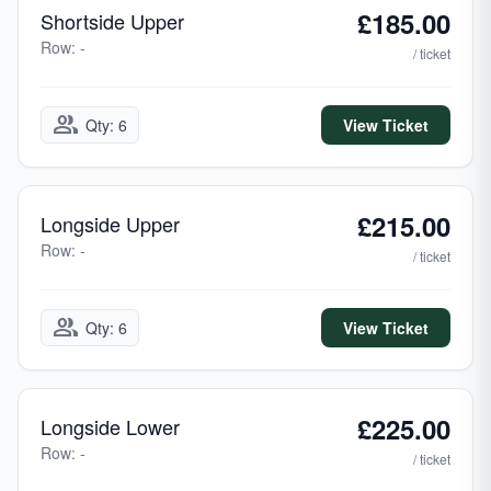
£185.00
Shortside Upper
Row: -
/ ticket
group
Qty: 6
View Ticket
£215.00
Longside Upper
Row: -
/ ticket
group
Qty: 6
View Ticket
£225.00
Longside Lower
Row: -
/ ticket