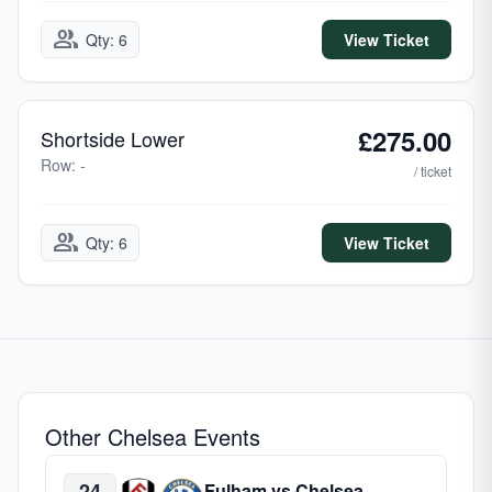
group
Qty: 6
View Ticket
£275.00
Shortside Lower
Row: -
/ ticket
group
Qty: 6
View Ticket
Other Chelsea Events
24
Fulham vs Chelsea