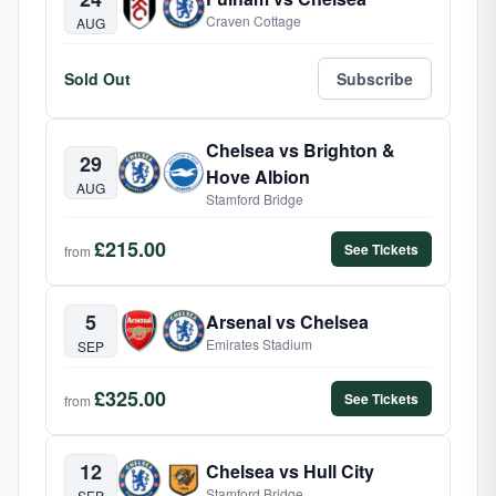
Craven Cottage
AUG
Sold Out
Subscribe
Chelsea vs Brighton &
29
Hove Albion
AUG
Stamford Bridge
£215.00
See Tickets
from
5
Arsenal vs Chelsea
Emirates Stadium
SEP
£325.00
See Tickets
from
12
Chelsea vs Hull City
Stamford Bridge
SEP