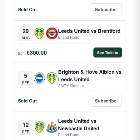
Sold Out
Subscribe
29
Leeds United vs Brentford
Elland Road
AUG
£300.00
See Tickets
from
Brighton & Hove Albion vs
5
Leeds United
SEP
AMEX Stadium
Sold Out
Subscribe
Leeds United vs
12
Newcastle United
SEP
Elland Road