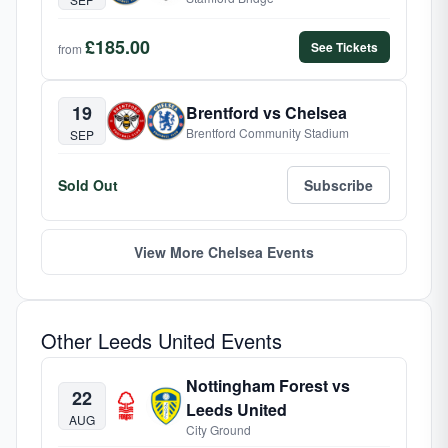
£185.00
See Tickets
from
19
Brentford vs Chelsea
Brentford Community Stadium
SEP
Sold Out
Subscribe
View More Chelsea Events
Other Leeds United Events
Nottingham Forest vs
22
Leeds United
AUG
City Ground