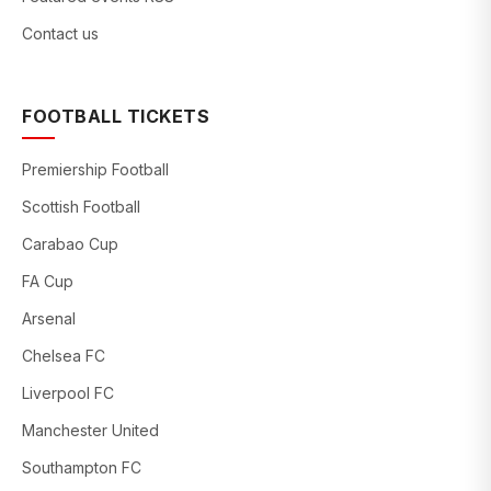
Contact us
FOOTBALL TICKETS
Premiership Football
Scottish Football
Carabao Cup
FA Cup
Arsenal
Chelsea FC
Liverpool FC
Manchester United
Southampton FC