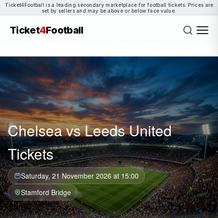
Ticket4Football is a leading secondary marketplace for football tickets. Prices are
set by sellers and may be above or below face value.
Ticket
4
Football
Chelsea vs Leeds United
Tickets
Saturday, 21 November 2026 at 15:00
Stamford Bridge