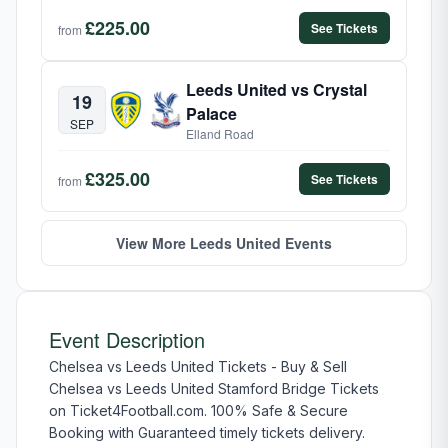
£225.00
See Tickets
from
Leeds United vs Crystal
19
Palace
SEP
Elland Road
£325.00
See Tickets
from
View More Leeds United Events
Event Description
Chelsea vs Leeds United Tickets - Buy & Sell
Chelsea vs Leeds United Stamford Bridge Tickets
on Ticket4Football.com. 100% Safe & Secure
Booking with Guaranteed timely tickets delivery.