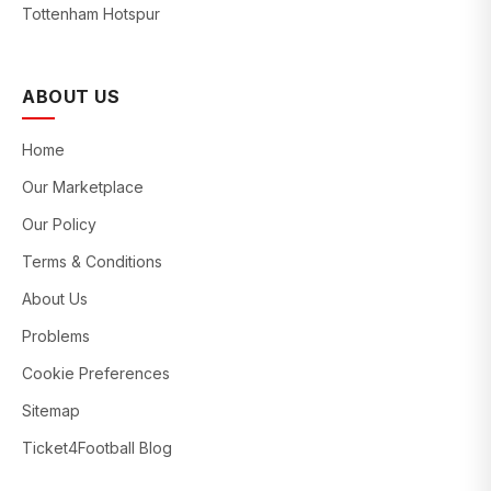
Tottenham Hotspur
ABOUT US
Home
Our Marketplace
Our Policy
Terms & Conditions
About Us
Problems
Cookie Preferences
Sitemap
Ticket4Football Blog