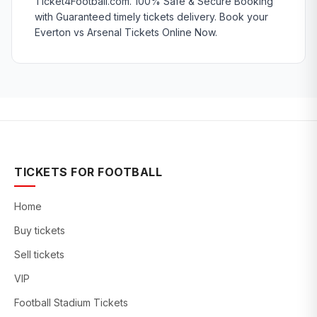
Ticket4Football.com. 100% Safe & Secure Booking
with Guaranteed timely tickets delivery. Book your
Everton vs Arsenal Tickets Online Now.
TICKETS FOR FOOTBALL
Home
Buy tickets
Sell tickets
VIP
Football Stadium Tickets