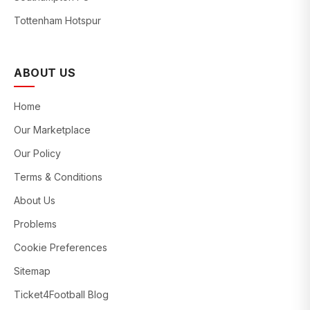
Tottenham Hotspur
ABOUT US
Home
Our Marketplace
Our Policy
Terms & Conditions
About Us
Problems
Cookie Preferences
Sitemap
Ticket4Football Blog