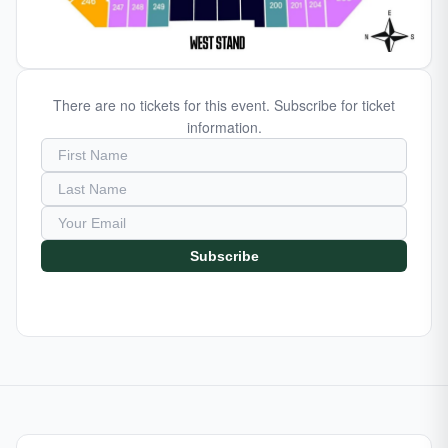
There are no tickets for this event. Subscribe for ticket
information.
Subscribe