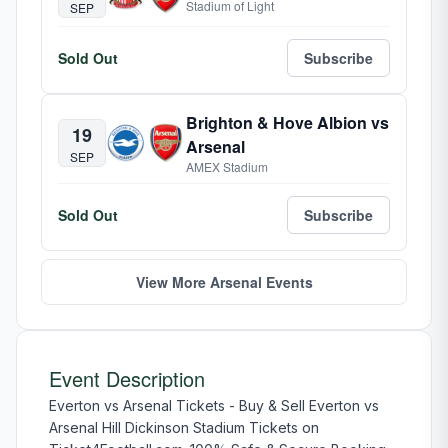
Stadium of Light
SEP
Sold Out
Subscribe
Brighton & Hove Albion vs
19
Arsenal
SEP
AMEX Stadium
Sold Out
Subscribe
View More Arsenal Events
Event Description
Everton vs Arsenal Tickets - Buy & Sell Everton vs
Arsenal Hill Dickinson Stadium Tickets on