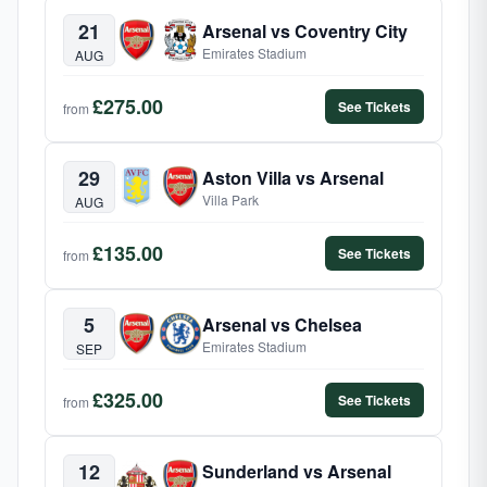
21
Arsenal vs Coventry City
Emirates Stadium
AUG
£275.00
See Tickets
from
29
Aston Villa vs Arsenal
Villa Park
AUG
£135.00
See Tickets
from
5
Arsenal vs Chelsea
Emirates Stadium
SEP
£325.00
See Tickets
from
12
Sunderland vs Arsenal