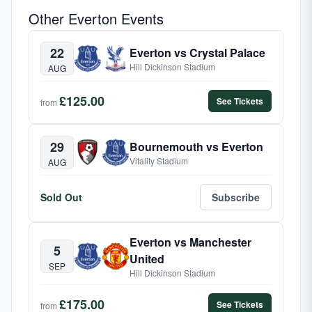
Other Everton Events
22
Everton vs Crystal Palace
Hill Dickinson Stadium
AUG
£125.00
See Tickets
from
29
Bournemouth vs Everton
Vitality Stadium
AUG
Sold Out
Subscribe
Everton vs Manchester
5
United
SEP
Hill Dickinson Stadium
£175.00
See Tickets
from