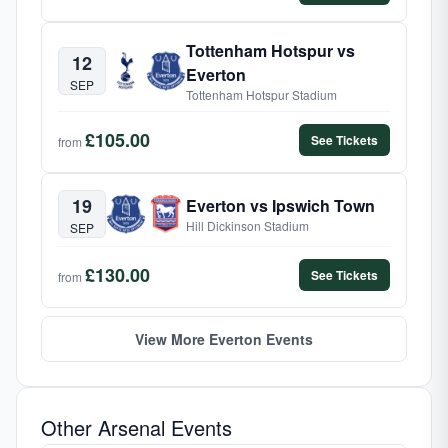
Tottenham Hotspur vs
12
Everton
SEP
Tottenham Hotspur Stadium
£105.00
See Tickets
from
19
Everton vs Ipswich Town
Hill Dickinson Stadium
SEP
£130.00
See Tickets
from
View More Everton Events
Other Arsenal Events