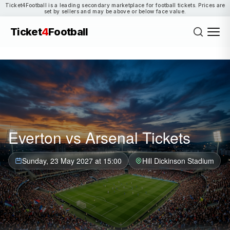
Ticket4Football is a leading secondary marketplace for football tickets. Prices are
set by sellers and may be above or below face value.
Ticket
4
Football
Everton vs Arsenal Tickets
Sunday, 23 May 2027 at 15:00
Hill Dickinson Stadium