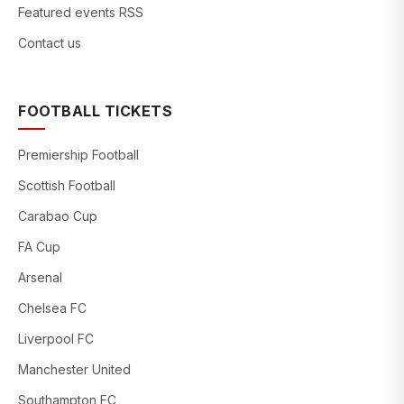
Featured events RSS
Contact us
FOOTBALL TICKETS
Premiership Football
Scottish Football
Carabao Cup
FA Cup
Arsenal
Chelsea FC
Liverpool FC
Manchester United
Southampton FC